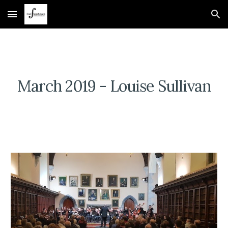
Skip to main content
Skip to navigation
March 2019 - Louise Sullivan